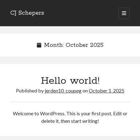
CJ Schepers
open
primary
menu
Month:
October 2025
Hello world!
Published by
jerden10_coupeg
on
October 1, 2025
Welcome to WordPress. This is your first post. Edit or
delete it, then start writing!