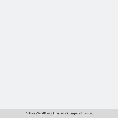
Author WordPress Theme
by Compete Themes